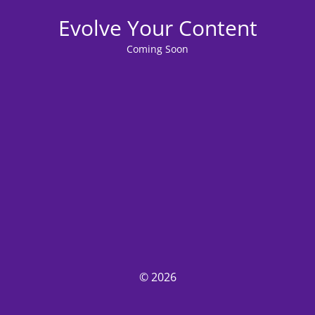
Evolve Your Content
Coming Soon
© 2026