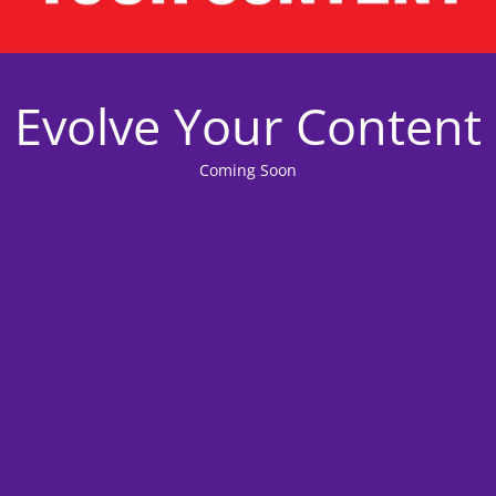
Evolve Your Content
Coming Soon