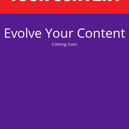
Evolve Your Content
Coming Soon